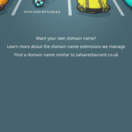
Want your own domain name?
Learn more about the domain name extensions we manage
Find a domain name similar to salsarestaurant.co.uk