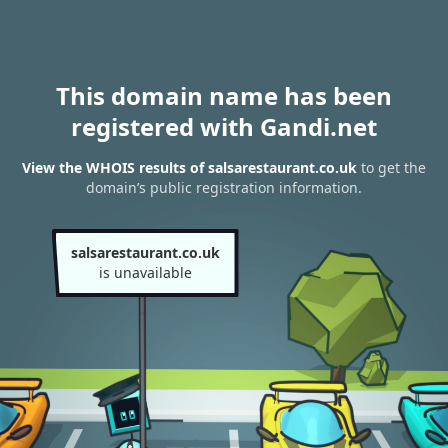
This domain name has been
registered with Gandi.net
View the WHOIS results of salsarestaurant.co.uk
to get the
domain’s public registration information.
salsarestaurant.co.uk
is unavailable